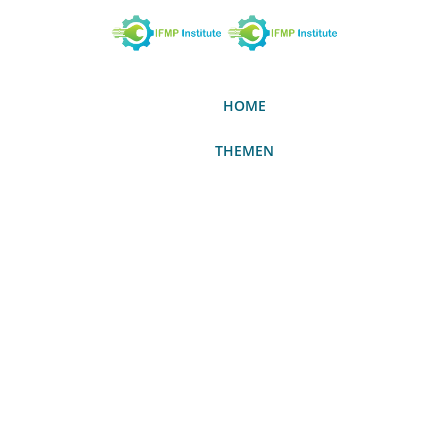
HOME
THEMEN